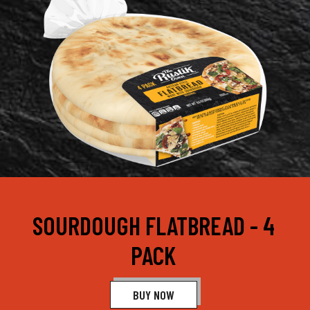
SOURDOUGH FLATBREAD - 4
PACK
BUY NOW