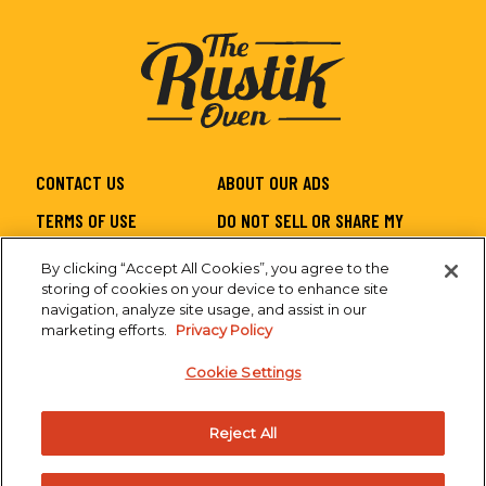
CONTACT US
ABOUT OUR ADS
TERMS OF USE
DO NOT SELL OR SHARE MY
PERSONAL INFORMATION
By clicking “Accept All Cookies”, you agree to the
PRIVACY
SITEMAP
storing of cookies on your device to enhance site
navigation, analyze site usage, and assist in our
CA SUPPLY CHAIN
ACCESSIBILITY
marketing efforts.
Privacy Policy
Cookie Settings
Reject All