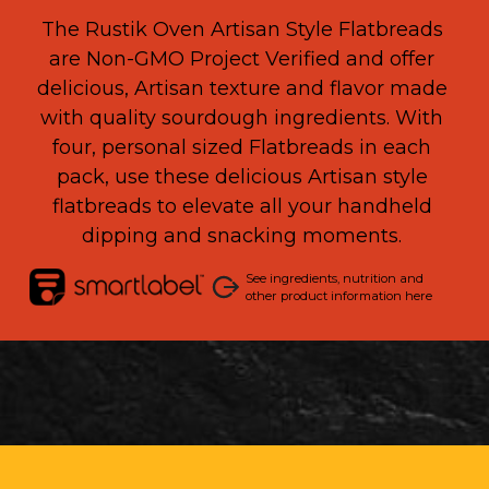
The Rustik Oven Artisan Style Flatbreads
are
N
on-GMO Project Verified and
offer
delicious
,
Artisan texture and flavor m
ade
with
quality
s
ourdoug
h
ingredients
.
With
four
, personal sized Flatbreads
in each
pack, u
se these
delicious Artisan style
flatbreads
to elevate all your
handheld
dipping
and snacking
moment
s.
See ingredients, nutrition and
other product information here