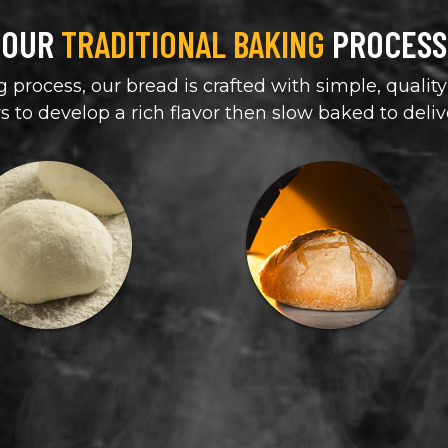
OUR
TRADITIONAL BAKING
PROCESS
 process, our bread is crafted with simple, quality
rs to develop a rich flavor then slow baked to deliv