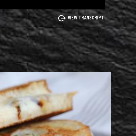
VIEW TRANSCRIPT