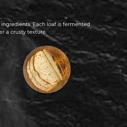
 ingredients. Each loaf is fermented
er a crusty texture.