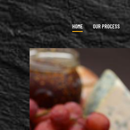
Skip to main content
HOME
OUR PROCESS