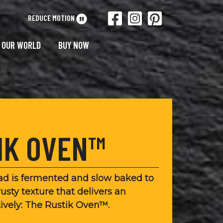
REDUCE MOTION
OUR WORLD
BUY NOW
IK OVEN™
ead is fermented and slow baked to
rusty texture that delivers an
tively: The Rustik Oven™.