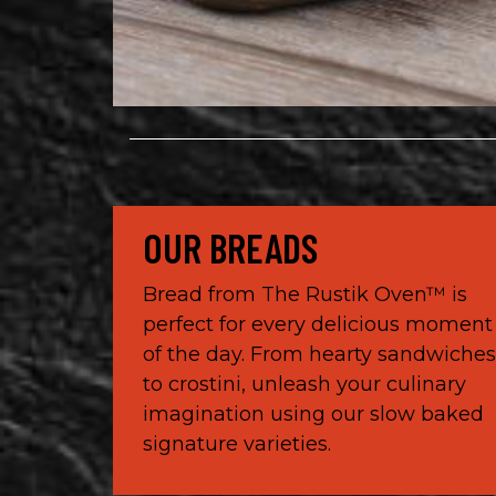
OUR BREADS
Bread from The Rustik Oven™ is
perfect for every delicious moment
of the day. From hearty sandwiche
to crostini, unleash your culinary
imagination using our slow baked
signature varieties.