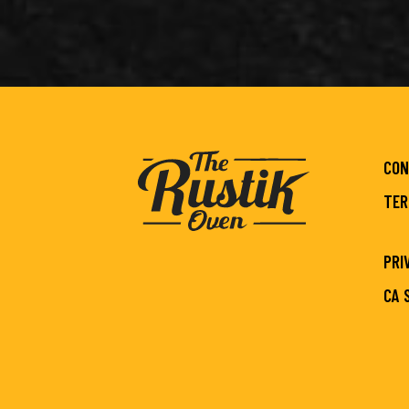
CON
TER
PRI
CA 