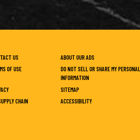
TACT US
ABOUT OUR ADS
MS OF USE
DO NOT SELL OR SHARE MY PERSONA
INFORMATION
VACY
SITEMAP
SUPPLY CHAIN
ACCESSIBILITY