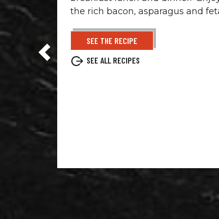
the rich bacon, asparagus and fet
SEE THE RECIPE
SEE ALL RECIPES