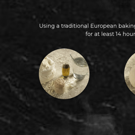
Using a traditional European baking
for at least 14 hou