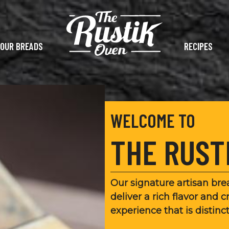
OUR BREADS
RECIPES
WELCOME TO
THE RUST
Our signature artisan br
deliver a rich flavor and c
experience that is distinc